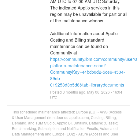
AM UTC to 07:00 AM UTC Saturday.  
The indicated Apptio services in this 
region may be unavailable for part or all 
of the maintenance window.
Additional information about Apptio 
Costing and Billing standard 
maintenance can be found on 
Community at 
https://community.ibm.com/community/user/
platform-maintenance-sche?
CommunityKey=44bcb0d2-5ce6-4504-
89eb-
019253d3b5d8&tab=librarydocuments
Posted
3
months ago.
May
06
,
2026
-
16:04
UTC
This scheduled maintenance affected: Europe (EU) - AWS (Access
& User Management (frontdoor-eu.apptio.com), Costing, Billing,
Demand, and TBM Studio, Apptio BI, Datalink, Datalink (Classic),
Benchmarking, Subscription and Notification Emails, Automated
Data Management) and Europe (EU2) - Azure (Access and User