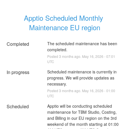
Apptio Scheduled Monthly 
Maintenance EU region
Completed
The scheduled maintenance has been 
completed.
Posted
3
months ago.
May
16
,
2026
-
07:01
UTC
In progress
Scheduled maintenance is currently in 
progress. We will provide updates as 
necessary.
Posted
3
months ago.
May
16
,
2026
-
01:00
UTC
Scheduled
Apptio will be conducting scheduled 
maintenance for TBM Studio, Costing, 
and Billing in our EU region on the 3rd 
weekend of the month starting at 01:00 