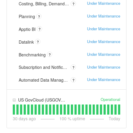
Under Maintenance
Costing, Billing, Demand and TBM Studio
?
Under Maintenance
Planning
?
Under Maintenance
Apptio BI
?
Under Maintenance
Datalink
?
Under Maintenance
Benchmarking
?
Under Maintenance
Subscription and Notification Emails
?
Under Maintenance
Automated Data Management
?
Operational
US GovCloud (USGOV) - AWS
30
days ago
100
% uptime
Today