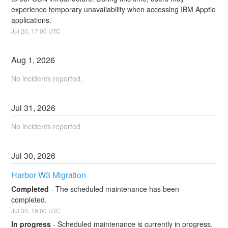
experience temporary unavailability when accessing IBM Apptio 
applications.
Jul
20
,
17:00
UTC
Aug
1
,
2026
No incidents reported.
Jul
31
,
2026
No incidents reported.
Jul
30
,
2026
Harbor W3 Migration
Completed
-
The scheduled maintenance has been 
completed.
Jul
30
,
19:00
UTC
In progress
-
Scheduled maintenance is currently in progress. 