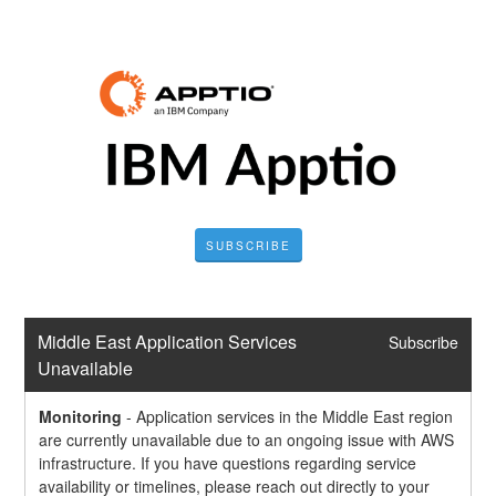
SUBSCRIBE
Middle East Application Services 
Subscribe
Unavailable
Monitoring
-
Application services in the Middle East region 
are currently unavailable due to an ongoing issue with AWS 
infrastructure. If you have questions regarding service 
availability or timelines, please reach out directly to your 