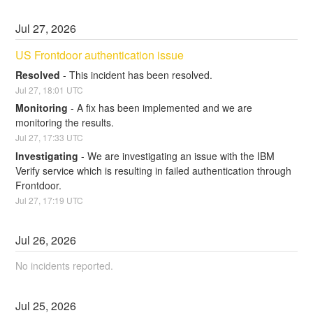
Jul
27
,
2026
US Frontdoor authentication issue
Resolved
-
This incident has been resolved.
Jul
27
,
18:01
UTC
Monitoring
-
A fix has been implemented and we are 
monitoring the results.
Jul
27
,
17:33
UTC
Investigating
-
We are investigating an issue with the IBM 
Verify service which is resulting in failed authentication through 
Frontdoor.
Jul
27
,
17:19
UTC
Jul
26
,
2026
No incidents reported.
Jul
25
,
2026