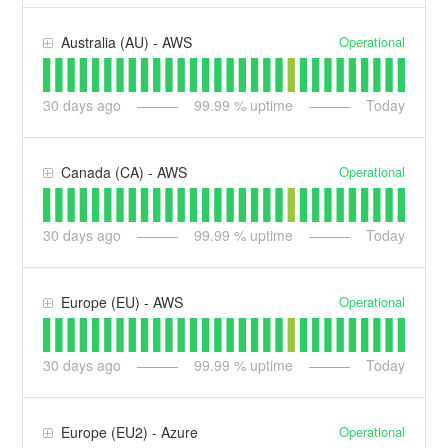
Operational
Australia (AU) - AWS
30
days ago
99.99
% uptime
Today
Operational
Canada (CA) - AWS
30
days ago
99.99
% uptime
Today
Operational
Europe (EU) - AWS
30
days ago
99.99
% uptime
Today
Operational
Europe (EU2) - Azure