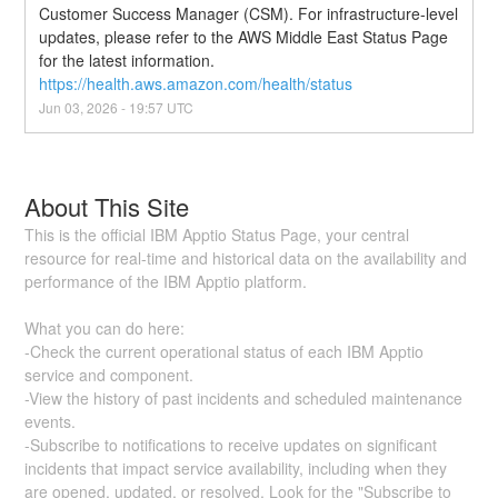
Customer Success Manager (CSM). For infrastructure-level 
updates, please refer to the AWS Middle East Status Page 
for the latest information. 
https://health.aws.amazon.com/health/status
Jun
03
,
2026
-
19:57
UTC
About This Site
This is the official IBM Apptio Status Page, your central
resource for real-time and historical data on the availability and
performance of the IBM Apptio platform.
What you can do here:
-Check the current operational status of each IBM Apptio
service and component.
-View the history of past incidents and scheduled maintenance
events.
-Subscribe to notifications to receive updates on significant
incidents that impact service availability, including when they
are opened, updated, or resolved. Look for the "Subscribe to