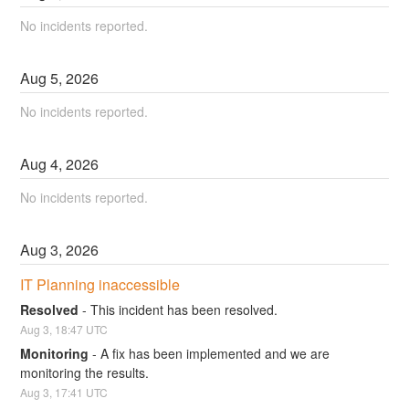
No incidents reported.
Aug
5
,
2026
No incidents reported.
Aug
4
,
2026
No incidents reported.
Aug
3
,
2026
IT Planning inaccessible
Resolved
-
This incident has been resolved.
Aug
3
,
18:47
UTC
Monitoring
-
A fix has been implemented and we are 
monitoring the results.
Aug
3
,
17:41
UTC