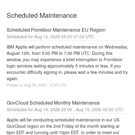
Scheduled Maintenance
Scheduled Frontdoor Maintenance EU Region
Aug
12
,
2026
05:00
-
07:00
UTC
IBM Apptio will perform scheduled maintenance on Wednesday, 
August 12th, from 5:00 PM to 7:00 PM UTC. During this 
window, you may experience a brief interruption to Frontdoor 
login services lasting approximately 5 minutes or less. If you 
encounter difficulty signing in, please wait a few minutes and try 
again.
Posted on
Aug
06
,
2026
-
12:40
UTC
GovCloud Scheduled Monthly Maintenance
Aug
14
,
2026
22:00
- Aug
15
,
2026
02:00
UTC
Apptio will be conducting scheduled maintenance in our US 
GovCloud region on the 2nd Friday of the month starting at 
6pm EDT and running until 10pm EDT. In order to meet our 