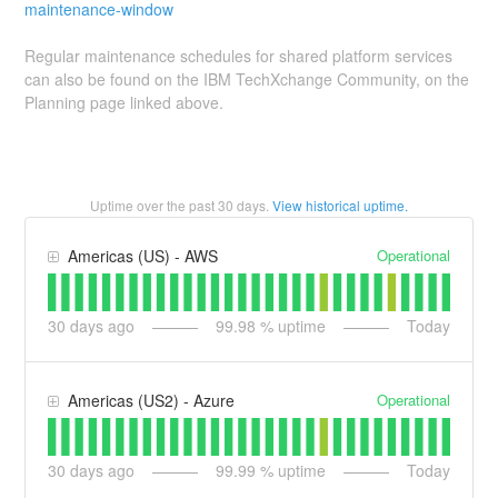
maintenance-window
Regular maintenance schedules for shared platform services
can also be found on the IBM TechXchange Community, on the
Planning page linked above.
Uptime over the past
30
days.
View historical uptime.
Operational
Americas (US) - AWS
30
days ago
99.98
% uptime
Today
Operational
Americas (US2) - Azure
30
days ago
99.99
% uptime
Today