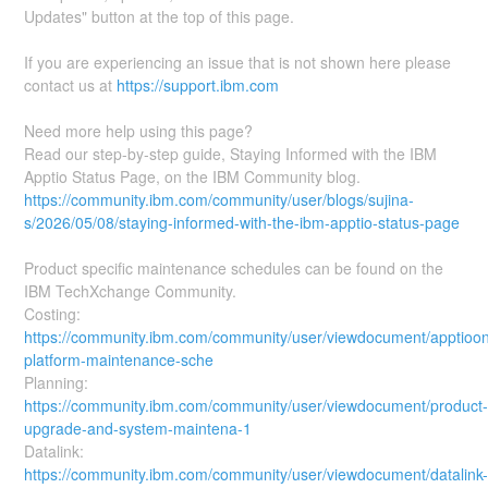
Updates" button at the top of this page.
If you are experiencing an issue that is not shown here please
contact us at
https://support.ibm.com
Need more help using this page?
Read our step-by-step guide, Staying Informed with the IBM
Apptio Status Page, on the IBM Community blog.
https://community.ibm.com/community/user/blogs/sujina-
s/2026/05/08/staying-informed-with-the-ibm-apptio-status-page
Product specific maintenance schedules can be found on the
IBM TechXchange Community.
Costing:
https://community.ibm.com/community/user/viewdocument/apptioo
platform-maintenance-sche
Planning:
https://community.ibm.com/community/user/viewdocument/product
upgrade-and-system-maintena-1
Datalink:
https://community.ibm.com/community/user/viewdocument/datalink