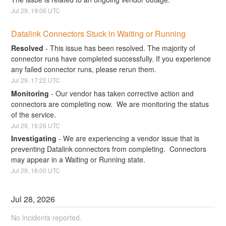
Jul
29
,
19:06
UTC
Datalink Connectors Stuck in Waiting or Running
Resolved
-
This issue has been resolved. The majority of 
connector runs have completed successfully. If you experience 
any failed connector runs, please rerun them.
Jul
29
,
17:22
UTC
Monitoring
-
Our vendor has taken corrective action and 
connectors are completing now.  We are monitoring the status 
of the service.
Jul
29
,
16:26
UTC
Investigating
-
We are experiencing a vendor issue that is 
preventing Datalink connectors from completing.  Connectors 
may appear in a Waiting or Running state.
Jul
29
,
16:00
UTC
Jul
28
,
2026
No incidents reported.