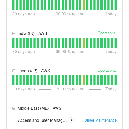
30
days ago
99.99
% uptime
Today
Operational
India (IN) - AWS
30
days ago
99.99
% uptime
Today
Operational
Japan (JP) - AWS
30
days ago
99.99
% uptime
Today
Middle East (ME) - AWS
Under Maintenance
Access and User Management (frontdoor-me.apptio.com)
?