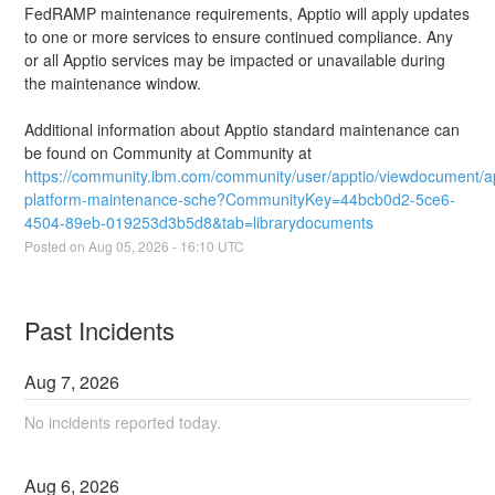
FedRAMP maintenance requirements, Apptio will apply updates 
to one or more services to ensure continued compliance. Any 
or all Apptio services may be impacted or unavailable during 
the maintenance window.
Additional information about Apptio standard maintenance can 
be found on Community at Community at 
https://community.ibm.com/community/user/apptio/viewdocument/a
platform-maintenance-sche?CommunityKey=44bcb0d2-5ce6-
4504-89eb-019253d3b5d8&tab=librarydocuments
Posted on
Aug
05
,
2026
-
16:10
UTC
Past Incidents
Aug
7
,
2026
No incidents reported today.
Aug
6
,
2026