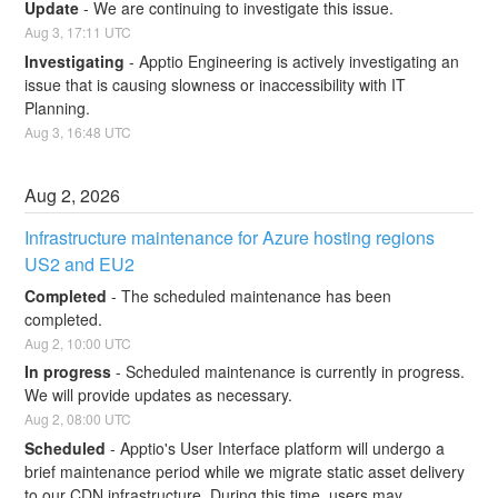
Update
-
We are continuing to investigate this issue.
Aug
3
,
17:11
UTC
Investigating
-
Apptio Engineering is actively investigating an 
issue that is causing slowness or inaccessibility with IT 
Planning.
Aug
3
,
16:48
UTC
Aug
2
,
2026
Infrastructure maintenance for Azure hosting regions 
US2 and EU2
Completed
-
The scheduled maintenance has been 
completed.
Aug
2
,
10:00
UTC
In progress
-
Scheduled maintenance is currently in progress. 
We will provide updates as necessary.
Aug
2
,
08:00
UTC
Scheduled
-
Apptio's User Interface platform will undergo a 
brief maintenance period while we migrate static asset delivery 
to our CDN infrastructure. During this time, users may 