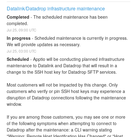
Datalink/Datadrop infrastructure maintenance
Completed
-
The scheduled maintenance has been 
completed.
Jul
25
,
09:00
UTC
In progress
-
Scheduled maintenance is currently in progress. 
We will provide updates as necessary.
Jul
25
,
03:00
UTC
Scheduled
-
Apptio will be conducting planned infrastructure 
maintenance to Datalink and Datadrop that will result in a 
change to the SSH host key for Datadrop SFTP services.
Most customers will not be impacted by this change. Only 
customers who verify or pin SSH host keys may experience a 
disruption of Datadrop connections following the maintenance 
window.
If you are among those customers, you may see one or more 
of the following symptoms when attempting to connect to 
Datadrop after the maintenance: a CLI warning stating 
"Warning: Remote Host Identifcation Has Changed" or "Host 