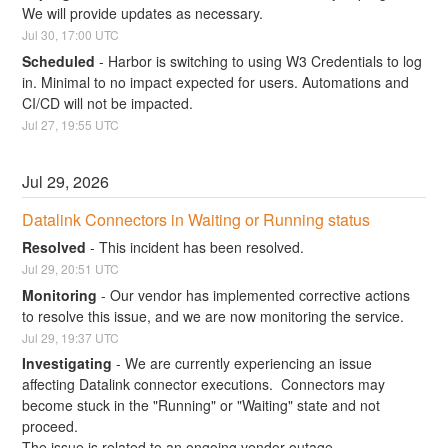
We will provide updates as necessary.
Jul
30
,
17:00
UTC
Scheduled
-
Harbor is switching to using W3 Credentials to log 
in. Minimal to no impact expected for users. Automations and 
CI/CD will not be impacted.
Jul
27
,
19:55
UTC
Jul
29
,
2026
Datalink Connectors in Waiting or Running status
Resolved
-
This incident has been resolved.
Jul
29
,
20:51
UTC
Monitoring
-
Our vendor has implemented corrective actions 
to resolve this issue, and we are now monitoring the service.
Jul
29
,
19:37
UTC
Investigating
-
We are currently experiencing an issue 
affecting Datalink connector executions.  Connectors may 
become stuck in the "Running" or "Waiting" state and not 
proceed.
The issue is related to an ongoing vendor outage.