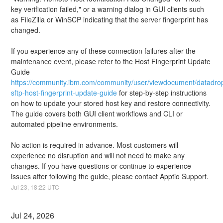
key verification failed," or a warning dialog in GUI clients such 
as FileZilla or WinSCP indicating that the server fingerprint has 
changed.
If you experience any of these connection failures after the 
maintenance event, please refer to the Host Fingerprint Update 
Guide 
https://community.ibm.com/community/user/viewdocument/datadro
sftp-host-fingerprint-update-guide
 for step-by-step instructions 
on how to update your stored host key and restore connectivity. 
The guide covers both GUI client workflows and CLI or 
automated pipeline environments.
No action is required in advance. Most customers will 
experience no disruption and will not need to make any 
changes. If you have questions or continue to experience 
issues after following the guide, please contact Apptio Support.
Jul
23
,
18:22
UTC
Jul
24
,
2026