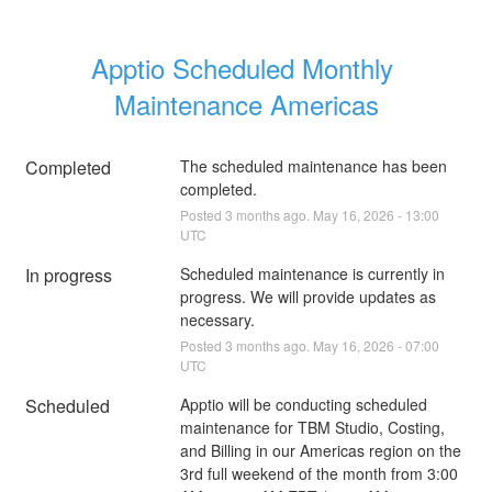
Apptio Scheduled Monthly 
Maintenance Americas
Completed
The scheduled maintenance has been 
completed.
Posted
3
months ago.
May
16
,
2026
-
13:00
UTC
In progress
Scheduled maintenance is currently in 
progress. We will provide updates as 
necessary.
Posted
3
months ago.
May
16
,
2026
-
07:00
UTC
Scheduled
Apptio will be conducting scheduled 
maintenance for TBM Studio, Costing, 
and Billing in our Americas region on the 
3rd full weekend of the month from 3:00 