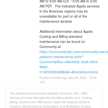
AM to 9:00 AM EDT / 0:00 AM to 6:00 
AM PDT.  The indicated Apptio services 
in the Americas regions may be 
unavailable for part or all of the 
maintenance window.
Additional information about Apptio 
Costing and Billing standard 
maintenance can be found on 
Community at 
https://community.ibm.com/community/user/
platform-maintenance-sche?
CommunityKey=44bcb0d2-5ce6-4504-
89eb-
019253d3b5d8&tab=librarydocuments
Posted
3
months ago.
May
06
,
2026
-
15:59
UTC
This scheduled maintenance affected: Americas (US) - AWS
(Access and User Management (frontdoor.apptio.com), Costing,
Billing, Demand and TBM Studio, Apptio BI, Datalink, Datalink
(Classic), Benchmarking, Subscription and Notification Emails,